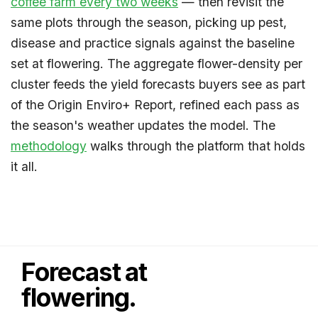
coffee farm every two weeks
— then revisit the
same plots through the season, picking up pest,
disease and practice signals against the baseline
set at flowering. The aggregate flower-density per
cluster feeds the yield forecasts buyers see as part
of the Origin Enviro+ Report, refined each pass as
the season's weather updates the model. The
methodology
walks through the platform that holds
it all.
Forecast at
flowering.