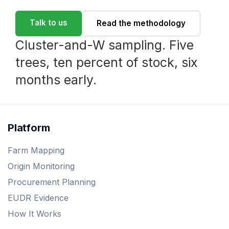
Talk to us
Read the methodology
Cluster-and-W sampling. Five
trees, ten percent of stock, six
months early.
Platform
Farm Mapping
Origin Monitoring
Procurement Planning
EUDR Evidence
How It Works