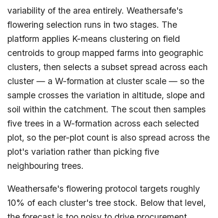
variability of the area entirely. Weathersafe's
flowering selection runs in two stages. The
platform applies K-means clustering on field
centroids to group mapped farms into geographic
clusters, then selects a subset spread across each
cluster — a W-formation at cluster scale — so the
sample crosses the variation in altitude, slope and
soil within the catchment. The scout then samples
five trees in a W-formation across each selected
plot, so the per-plot count is also spread across the
plot's variation rather than picking five
neighbouring trees.
Weathersafe's flowering protocol targets roughly
10% of each cluster's tree stock. Below that level,
the forecast is too noisy to drive procurement