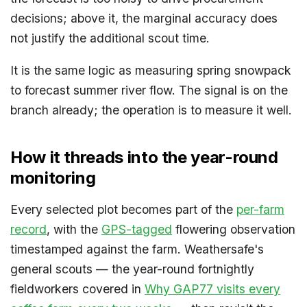
decisions; above it, the marginal accuracy does
not justify the additional scout time.
It is the same logic as measuring spring snowpack
to forecast summer river flow. The signal is on the
branch already; the operation is to measure it well.
How it threads into the year-round
monitoring
Every selected plot becomes part of the
per-farm
record
, with the
GPS-tagged
flowering observation
timestamped against the farm. Weathersafe's
general scouts — the year-round fortnightly
fieldworkers covered in
Why GAP77 visits every