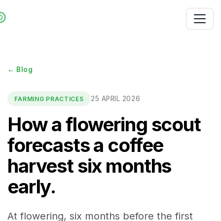
← Blog
25 APRIL 2026
FARMING PRACTICES
How a flowering scout
forecasts a coffee
harvest six months
early.
At flowering, six months before the first