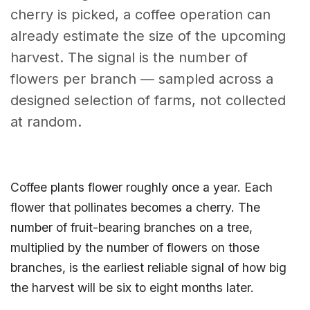
cherry is picked, a coffee operation can
already estimate the size of the upcoming
harvest. The signal is the number of
flowers per branch — sampled across a
designed selection of farms, not collected
at random.
Coffee plants flower roughly once a year. Each
flower that pollinates becomes a cherry. The
number of fruit-bearing branches on a tree,
multiplied by the number of flowers on those
branches, is the earliest reliable signal of how big
the harvest will be six to eight months later.