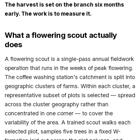
The harvest is set on the branch six months
early. The work is to measure it.
What a flowering scout actually
does
A flowering scout is a single-pass annual fieldwork
operation that runs in the weeks of peak flowering.
The coffee washing station's catchment is split into
geographic clusters of farms. Within each cluster, a
representative subset of plots is selected — spread
across the cluster geography rather than
concentrated in one corner — to cover the
variability of the area. A trained scout walks each
selected plot, samples five trees in a fixed W-