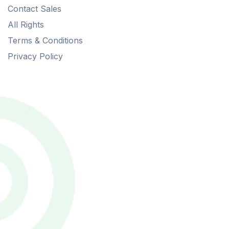
Contact Sales
All Rights
Terms & Conditions
Privacy Policy