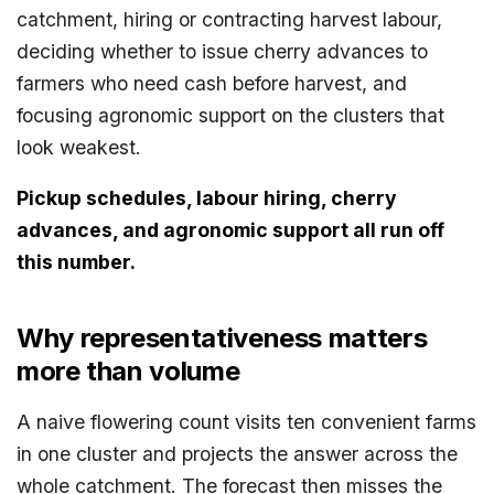
catchment, hiring or contracting harvest labour,
deciding whether to issue cherry advances to
farmers who need cash before harvest, and
focusing agronomic support on the clusters that
look weakest.
Pickup schedules, labour hiring, cherry
advances, and agronomic support all run off
this number.
Why representativeness matters
more than volume
A naive flowering count visits ten convenient farms
in one cluster and projects the answer across the
whole catchment. The forecast then misses the