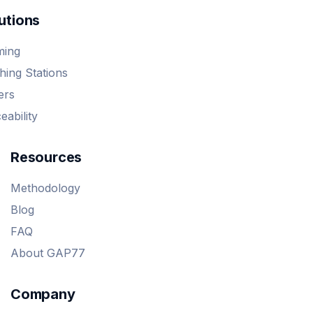
utions
ming
ing Stations
ers
eability
Resources
Methodology
Blog
FAQ
About GAP77
Company