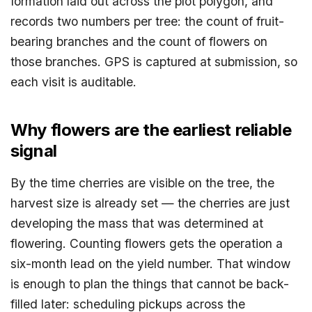
formation laid out across the plot polygon, and
records two numbers per tree: the count of fruit-
bearing branches and the count of flowers on
those branches. GPS is captured at submission, so
each visit is auditable.
Why flowers are the earliest reliable
signal
By the time cherries are visible on the tree, the
harvest size is already set — the cherries are just
developing the mass that was determined at
flowering. Counting flowers gets the operation a
six-month lead on the yield number. That window
is enough to plan the things that cannot be back-
filled later: scheduling pickups across the