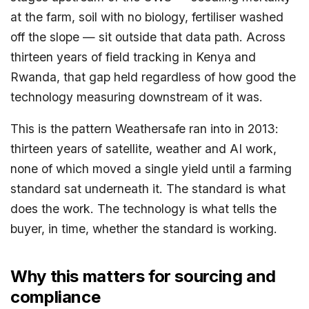
at the farm, soil with no biology, fertiliser washed
off the slope — sit outside that data path. Across
thirteen years of field tracking in Kenya and
Rwanda, that gap held regardless of how good the
technology measuring downstream of it was.
This is the pattern Weathersafe ran into in 2013:
thirteen years of satellite, weather and AI work,
none of which moved a single yield until a farming
standard sat underneath it. The standard is what
does the work. The technology is what tells the
buyer, in time, whether the standard is working.
Why this matters for sourcing and
compliance