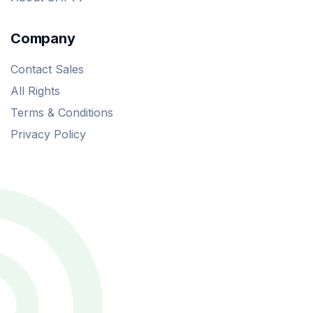
Company
Contact Sales
All Rights
Terms & Conditions
Privacy Policy