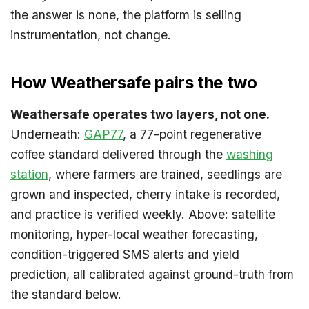
the answer is none, the platform is selling
instrumentation, not change.
How Weathersafe pairs the two
Weathersafe operates two layers, not one.
Underneath:
GAP77
, a 77-point regenerative
coffee standard delivered through the
washing
station
, where farmers are trained, seedlings are
grown and inspected, cherry intake is recorded,
and practice is verified weekly. Above: satellite
monitoring, hyper-local weather forecasting,
condition-triggered SMS alerts and yield
prediction, all calibrated against ground-truth from
the standard below.