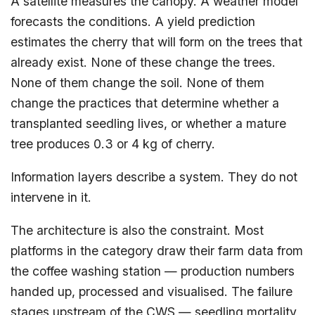
A satellite measures the canopy. A weather model
forecasts the conditions. A yield prediction
estimates the cherry that will form on the trees that
already exist. None of these change the trees.
None of them change the soil. None of them
change the practices that determine whether a
transplanted seedling lives, or whether a mature
tree produces 0.3 or 4 kg of cherry.
Information layers describe a system. They do not
intervene in it.
The architecture is also the constraint. Most
platforms in the category draw their farm data from
the coffee washing station — production numbers
handed up, processed and visualised. The failure
stages upstream of the CWS — seedling mortality