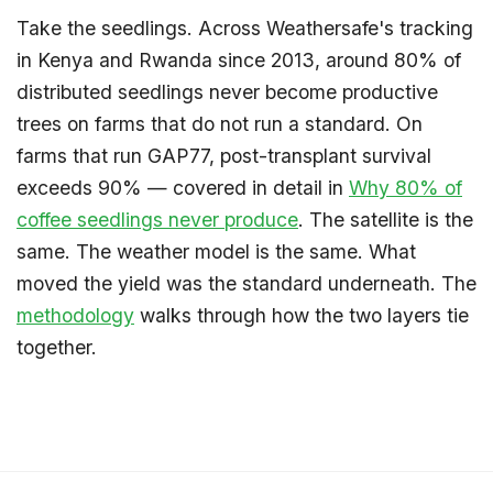
Take the seedlings. Across Weathersafe's tracking
in Kenya and Rwanda since 2013, around 80% of
distributed seedlings never become productive
trees on farms that do not run a standard. On
farms that run GAP77, post-transplant survival
exceeds 90% — covered in detail in
Why 80% of
coffee seedlings never produce
. The satellite is the
same. The weather model is the same. What
moved the yield was the standard underneath. The
methodology
walks through how the two layers tie
together.