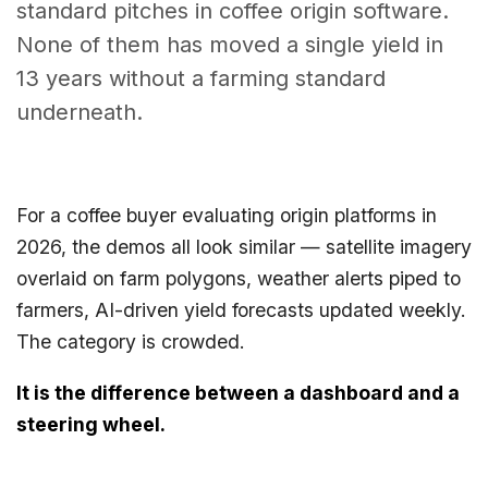
standard pitches in coffee origin software.
None of them has moved a single yield in
13 years without a farming standard
underneath.
For a coffee buyer evaluating origin platforms in
2026, the demos all look similar — satellite imagery
overlaid on farm polygons, weather alerts piped to
farmers, AI-driven yield forecasts updated weekly.
The category is crowded.
It is the difference between a dashboard and a
steering wheel.