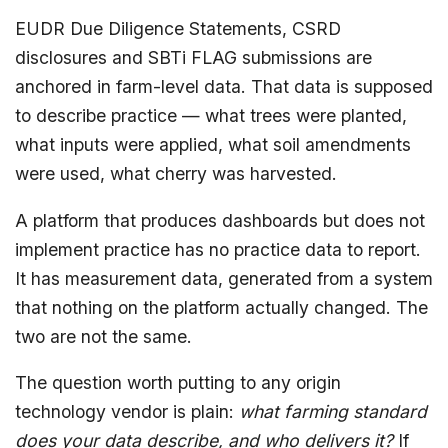
EUDR Due Diligence Statements, CSRD
disclosures and SBTi FLAG submissions are
anchored in farm-level data. That data is supposed
to describe practice — what trees were planted,
what inputs were applied, what soil amendments
were used, what cherry was harvested.
A platform that produces dashboards but does not
implement practice has no practice data to report.
It has measurement data, generated from a system
that nothing on the platform actually changed. The
two are not the same.
The question worth putting to any origin
technology vendor is plain:
what farming standard
does your data describe, and who delivers it?
If