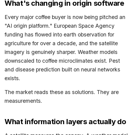
What's changing in origin software
Every major coffee buyer is now being pitched an
"AI origin platform." European Space Agency
funding has flowed into earth observation for
agriculture for over a decade, and the satellite
imagery is genuinely sharper. Weather models
downscaled to coffee microclimates exist. Pest
and disease prediction built on neural networks
exists.
The market reads these as solutions. They are
measurements.
What information layers actually do