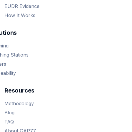
EUDR Evidence
How It Works
utions
ming
ing Stations
ers
eability
Resources
Methodology
Blog
FAQ
About GAP77