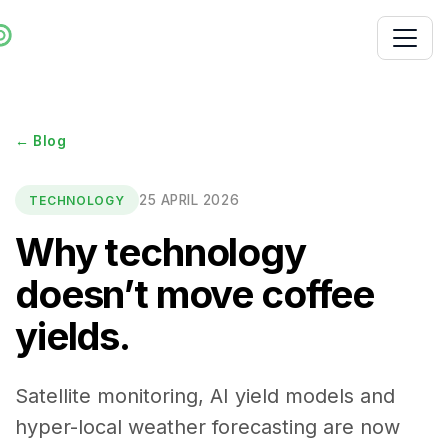
← Blog
25 APRIL 2026
TECHNOLOGY
Why technology
doesn’t move coffee
yields.
Satellite monitoring, AI yield models and
hyper-local weather forecasting are now