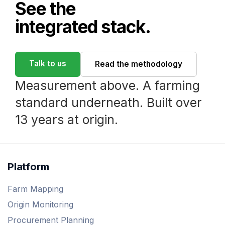
See the
integrated stack.
Talk to us
Read the methodology
Measurement above. A farming
standard underneath. Built over
13 years at origin.
Platform
Farm Mapping
Origin Monitoring
Procurement Planning