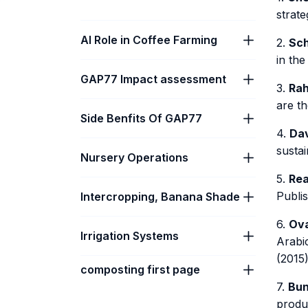
strate
AI Role in Coffee Farming
2.
Sch
in the
GAP77 Impact assessment
3.
Rah
are th
Side Benfits Of GAP77
4.
Dav
sustai
Nursery Operations
5.
Rea
Publi
Intercropping, Banana Shade
6.
Ova
Irrigation Systems
Arabi
(2015)
composting first page
7.
Bun
produ