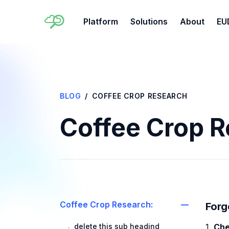
Platform
Solutions
About
EU
BLOG
COFFEE CROP RESEARCH
Coffee Crop 
Coffee Crop Research:
Forg
delete this sub headind
1.
Che