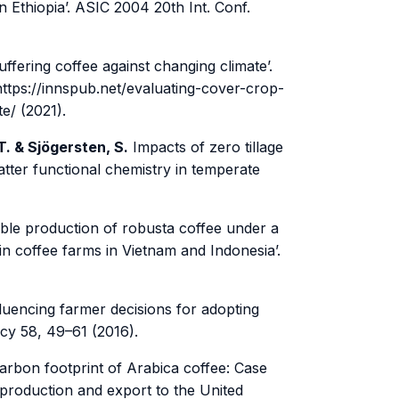
n Ethiopia’. ASIC 2004 20th Int. Conf.
fering coffee against changing climate’.
ttps://innspub.net/evaluating-cover-crop-
e/ (2021).
T. & Sjögersten, S.
Impacts of zero tillage
matter functional chemistry in temperate
ble production of robusta coffee under a
in coffee farms in Vietnam and Indonesia’.
luencing farmer decisions for adopting
cy 58, 49–61 (2016).
arbon footprint of Arabica coffee: Case
 production and export to the United