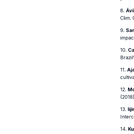
8.
Ávi
Clim.
9.
San
impact
10.
Ca
Brazil
11.
Aja
cultiv
12.
Mo
(2018)
13.
Iij
Interc
14.
Ku