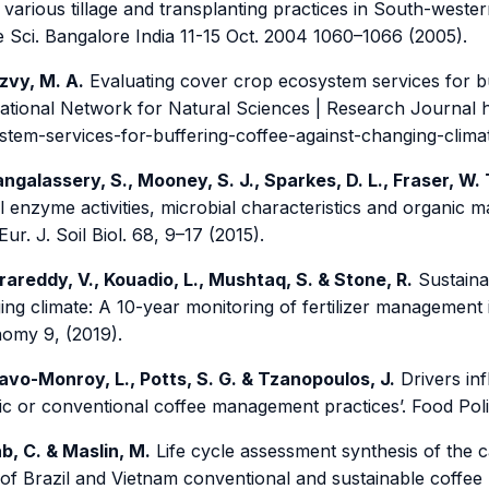
various tillage and transplanting practices in South-wester
e Sci. Bangalore India 11-15 Oct. 2004 1060–1066 (2005).
zvy, M. A.
Evaluating cover crop ecosystem services for buf
national Network for Natural Sciences | Research Journal h
stem-services-for-buffering-coffee-against-changing-climat
ngalassery, S., Mooney, S. J., Sparkes, D. L., Fraser, W. 
l enzyme activities, microbial characteristics and organic 
. Eur. J. Soil Biol. 68, 9–17 (2015).
rareddy, V., Kouadio, L., Mushtaq, S. & Stone, R.
Sustaina
ng climate: A 10-year monitoring of fertilizer management 
omy 9, (2019).
avo-Monroy, L., Potts, S. G. & Tzanopoulos, J.
Drivers inf
ic or conventional coffee management practices’. Food Poli
b, C. & Maslin, M.
Life cycle assessment synthesis of the c
 of Brazil and Vietnam conventional and sustainable coffee