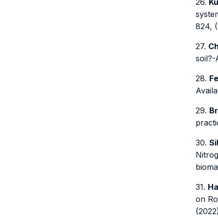
26.
Ku
system
824, (
27.
Ch
soil?-
28.
Fe
Availa
29.
Br
pract
30.
Si
Nitro
biomas
31.
Ha
on Ro
(2022)