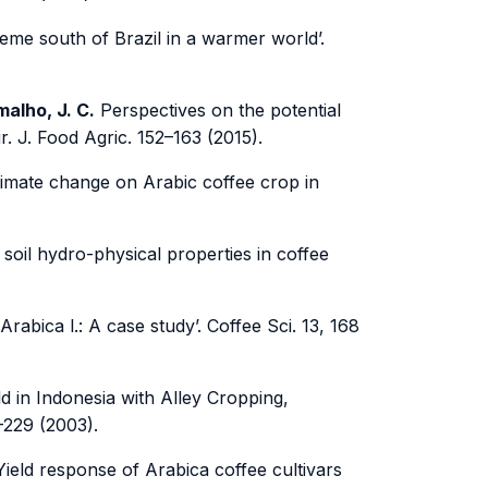
reme south of Brazil in a warmer world’.
amalho, J. C.
Perspectives on the potential
r. J. Food Agric. 152–163 (2015).
climate change on Arabic coffee crop in
oil hydro-physical properties in coffee
Arabica l.: A case study’. Coffee Sci. 13, 168
d in Indonesia with Alley Cropping,
–229 (2003).
ield response of Arabica coffee cultivars