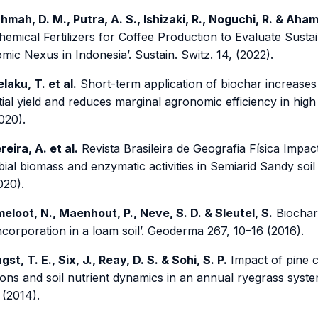
hmah, D. M., Putra, A. S., Ishizaki, R., Noguchi, R. & Aha
hemical Fertilizers for Coffee Production to Evaluate Sust
ic Nexus in Indonesia’. Sustain. Switz. 14, (2022).
laku, T. et al.
Short-term application of biochar increases 
ial yield and reduces marginal agronomic efficiency in high
020).
reira, A. et al.
Revista Brasileira de Geografia Física Impac
ial biomass and enzymatic activities in Semiarid Sandy soil 
020).
eloot, N., Maenhout, P., Neve, S. D. & Sleutel, S.
Biochar
incorporation in a loam soil’. Geoderma 267, 10–16 (2016).
gst, T. E., Six, J., Reay, D. S. & Sohi, S. P.
Impact of pine 
ons and soil nutrient dynamics in an annual ryegrass system 
 (2014).