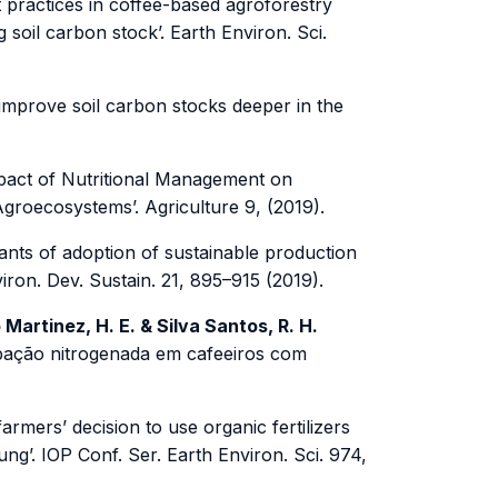
practices in coffee-based agroforestry
 soil carbon stock’. Earth Environ. Sci.
mprove soil carbon stocks deeper in the
act of Nutritional Management on
Agroecosystems’. Agriculture 9, (2019).
nts of adoption of sustainable production
ron. Dev. Sustain. 21, 895–915 (2019).
o Martinez, H. E. & Silva Santos, R. H.
dubação nitrogenada em cafeeiros com
armers’ decision to use organic fertilizers
g’. IOP Conf. Ser. Earth Environ. Sci. 974,