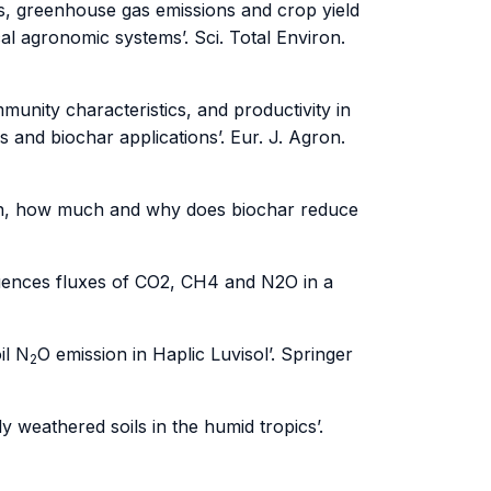
s, greenhouse gas emissions and crop yield
l agronomic systems’. Sci. Total Environ.
unity characteristics, and productivity in
and biochar applications’. Eur. J. Agron.
When, how much and why does biochar reduce
luences fluxes of CO2, CH4 and N2O in a
il N
O emission in Haplic Luvisol’. Springer
2
 weathered soils in the humid tropics’.