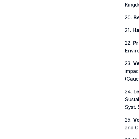
Kingdo
20.
Be
21.
Ha
22.
Pr
Enviro
23.
Ve
impact
(Cauca
24.
Le
Sustai
Syst. 
25.
Ve
and Cu