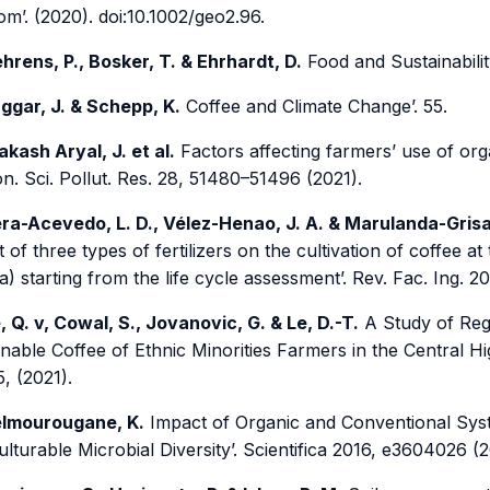
m’. (2020). doi:10.1002/geo2.96.
hrens, P., Bosker, T. & Ehrhardt, D.
Food and Sustainabilit
ggar, J. & Schepp, K.
Coffee and Climate Change’. 55.
akash Aryal, J. et al.
Factors affecting farmers’ use of organ
n. Sci. Pollut. Res. 28, 51480–51496 (2021).
ra-Acevedo, L. D., Vélez-Henao, J. A. & Marulanda-Grisa
 of three types of fertilizers on the cultivation of coffee a
) starting from the life cycle assessment’. Rev. Fac. Ing. 2
, Q. v, Cowal, S., Jovanovic, G. & Le, D.-T.
A Study of Reg
nable Coffee of Ethnic Minorities Farmers in the Central Hi
5, (2021).
lmourougane, K.
Impact of Organic and Conventional Syst
lturable Microbial Diversity’. Scientifica 2016, e3604026 (2