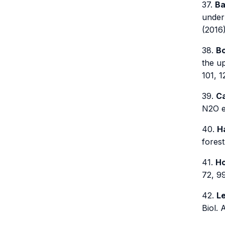
37.
Ba
under
(2016)
38.
Bo
the u
101, 1
39.
Ca
N2O em
40.
Ha
forest
41.
Ho
72, 9
42.
Le
Biol. 