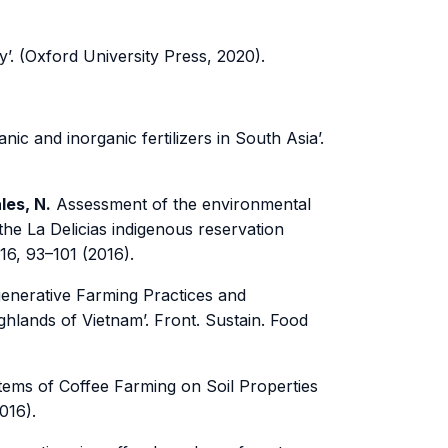
y’. (Oxford University Press, 2020).
ic and inorganic fertilizers in South Asia’.
les, N.
Assessment of the environmental
t the La Delicias indigenous reservation
016, 93–101 (2016).
enerative Farming Practices and
ghlands of Vietnam’. Front. Sustain. Food
ems of Coffee Farming on Soil Properties
016).