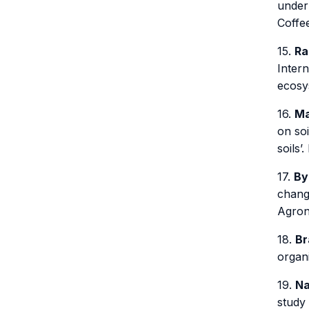
under 
Coffe
15.
Ra
Inter
ecosy
16.
Ma
on soi
soils’
17.
By
changi
Agron
18.
Br
organ
19.
Na
study