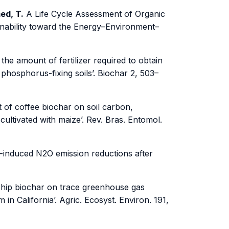
med, T.
A Life Cycle Assessment of Organic
ainability toward the Energy–Environment–
the amount of fertilizer required to obtain
 phosphorus-fixing soils’. Biochar 2, 503–
t of coffee biochar on soil carbon,
cultivated with maize’. Rev. Bras. Entomol.
-induced N2O emission reductions after
chip biochar on trace greenhouse gas
in California’. Agric. Ecosyst. Environ. 191,