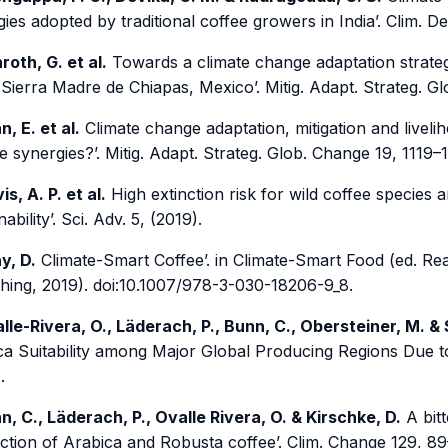
gies adopted by traditional coffee growers in India’. Clim. D
roth, G. et al.
Towards a climate change adaptation strate
 Sierra Madre de Chiapas, Mexico’. Mitig. Adapt. Strateg. 
n, E. et al.
Climate change adaptation, mitigation and liveli
e synergies?’. Mitig. Adapt. Strateg. Glob. Change 19, 1119–
is, A. P. et al.
High extinction risk for wild coffee species a
nability’. Sci. Adv. 5, (2019).
y, D.
Climate-Smart Coffee’. in Climate-Smart Food (ed. Rea
shing, 2019). doi:10.1007/978-3-030-18206-9_8.
lle-Rivera, O., Läderach, P., Bunn, C., Obersteiner, M. &
ca Suitability among Major Global Producing Regions Due 
.
n, C., Läderach, P., Ovalle Rivera, O. & Kirschke, D.
A bitt
ction of Arabica and Robusta coffee’. Clim. Change 129, 89