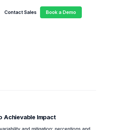
Contact Sales
Book a Demo
o Achievable Impact
variability and mitigation: perceptions and