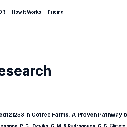
DR
How It Works
Pricing
Research
ed121233 in Coffee Farms, A Proven Pathway t
ngappa, P. G., Devika, C. M. & Rudragouda, C. S.
Climate 