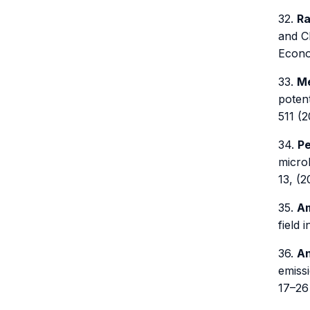
32.
Ra
and C
Econom
33.
Me
potent
511 (2
34.
Pe
microb
13, (2
35.
Am
field 
36.
An
emissi
17–26