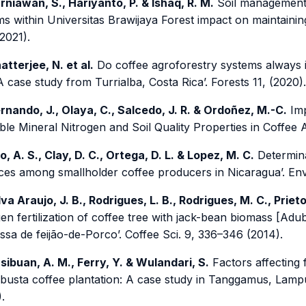
rniawan, S., Hariyanto, P. & Ishaq, R. M.
Soil management 
s within Universitas Brawijaya Forest impact on maintaining
2021).
atterjee, N. et al.
Do coffee agroforestry systems always i
A case study from Turrialba, Costa Rica’. Forests 11, (2020).
rnando, J., Olaya, C., Salcedo, J. R. & Ordoñez, M.-C.
Imp
ble Mineral Nitrogen and Soil Quality Properties in Coffee 
o, A. S., Clay, D. C., Ortega, D. L. & Lopez, M. C.
Determina
ices among smallholder coffee producers in Nicaragua’. Envi
lva Araujo, J. B., Rodrigues, L. B., Rodrigues, M. C., Priet
gen fertilization of coffee tree with jack-bean biomass [A
sa de feijão-de-Porco’. Coffee Sci. 9, 336–346 (2014).
sibuan, A. M., Ferry, Y. & Wulandari, S.
Factors affecting f
busta coffee plantation: A case study in Tanggamus, Lampun
.