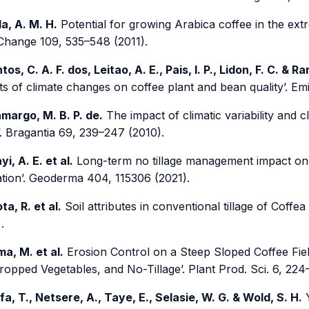
la, A. M. H.
Potential for growing Arabica coffee in the ext
 Change 109, 535–548 (2011).
tos, C. A. F. dos, Leitao, A. E., Pais, I. P., Lidon, F. C. & R
s of climate changes on coffee plant and bean quality’. Emi
margo, M. B. P. de.
The impact of climatic variability and 
’. Bragantia 69, 239–247 (2010).
yi, A. E. et al.
Long-term no tillage management impact on s
ation’. Geoderma 404, 115306 (2021).
ta, R. et al.
Soil attributes in conventional tillage of Coffea 
.
ima, M. et al.
Erosion Control on a Steep Sloped Coffee Fiel
ropped Vegetables, and No-Tillage’. Plant Prod. Sci. 6, 224
fa, T., Netsere, A., Taye, E., Selasie, W. G. & Wold, S. H.
Y