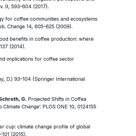
ev. 9, 593–604 (2017).
gy for coffee communities and ecosystems
Glob. Change 14, 605–625 (2009).
hood benefits in coffee production: where
1137 (2014).
nd implications for coffee sector
y, D.) 93–104 (Springer International
 Schroth, G.
Projected Shifts in Coffea
to Climate Change’. PLOS ONE 10, 0124155
er cup: climate change profile of global
–101 (2015).