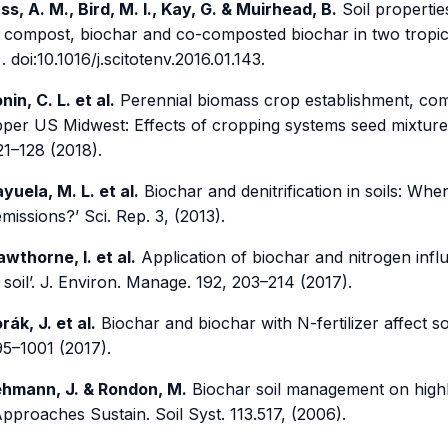
ss, A. M., Bird, M. I., Kay, G. & Muirhead, B.
Soil propertie
 compost, biochar and co-composted biochar in two tropica
. doi:10.1016/j.scitotenv.2016.01.143.
nin, C. L. et al.
Perennial biomass crop establishment, comm
pper US Midwest: Effects of cropping systems seed mixtures 
21–128 (2018).
yuela, M. L. et al.
Biochar and denitrification in soils: 
issions?’ Sci. Rep. 3, (2013).
wthorne, I. et al.
Application of biochar and nitrogen inf
 soil’. J. Environ. Manage. 192, 203–214 (2017).
rák, J. et al.
Biochar and biochar with N-fertilizer affect so
95–1001 (2017).
hmann, J. & Rondon, M.
Biochar soil management on highly
Approaches Sustain. Soil Syst. 113.517, (2006).