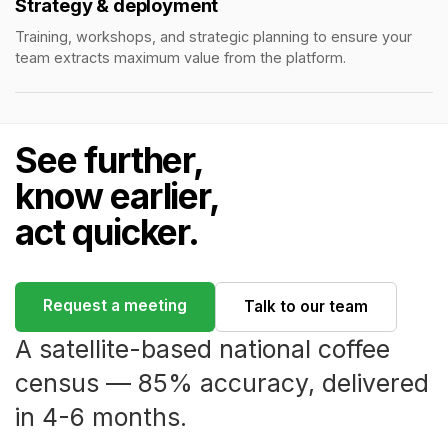
Strategy & deployment
Training, workshops, and strategic planning to ensure your
team extracts maximum value from the platform.
See further,
know earlier,
act quicker.
Request a meeting
Talk to our team
A satellite-based national coffee
census — 85% accuracy, delivered
in 4-6 months.