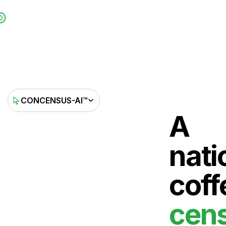
CONCENSUS-AI™
A
nati
coff
cen