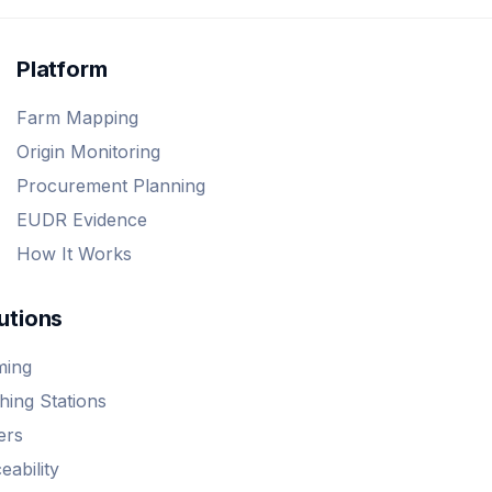
Platform
Farm Mapping
Origin Monitoring
Procurement Planning
EUDR Evidence
How It Works
utions
ming
ing Stations
ers
eability