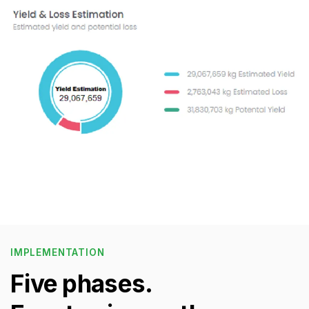
IMPLEMENTATION
Five phases.