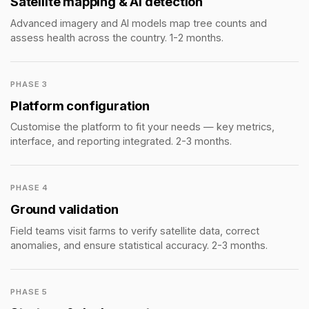
Satellite mapping & AI detection
Advanced imagery and AI models map tree counts and
assess health across the country. 1-2 months.
PHASE 3
Platform configuration
Customise the platform to fit your needs — key metrics,
interface, and reporting integrated. 2-3 months.
PHASE 4
Ground validation
Field teams visit farms to verify satellite data, correct
anomalies, and ensure statistical accuracy. 2-3 months.
PHASE 5