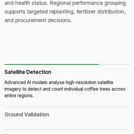
and health status. Regional performance grouping
supports targeted replanting, fertiliser distribution,
and procurement decisions.
Satellite Detection
Advanced AI models analyse high-resolution satellite
imagery to detect and count individual coffee trees across
entire regions.
Ground Validation
On-the-ground teams visit sample farms to verify satellite-
detected data, correcting anomalies and ensuring statistical