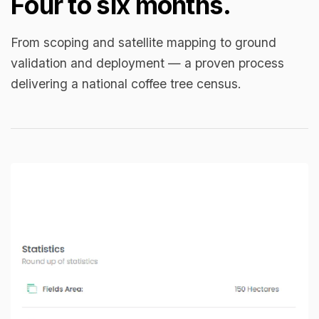
Four to six months.
From scoping and satellite mapping to ground
validation and deployment — a proven process
delivering a national coffee tree census.