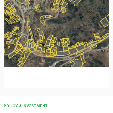
POLICY & INVESTMENT