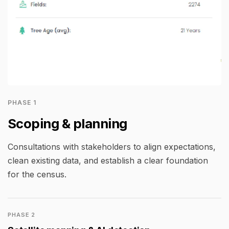
PHASE 1
Scoping & planning
Consultations with stakeholders to align expectations,
clean existing data, and establish a clear foundation
for the census.
PHASE 2