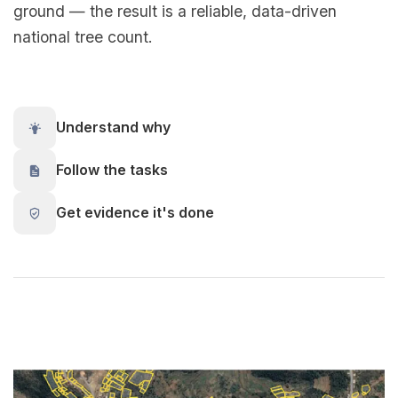
ground — the result is a reliable, data-driven
national tree count.
Understand why
Follow the tasks
Get evidence it's done