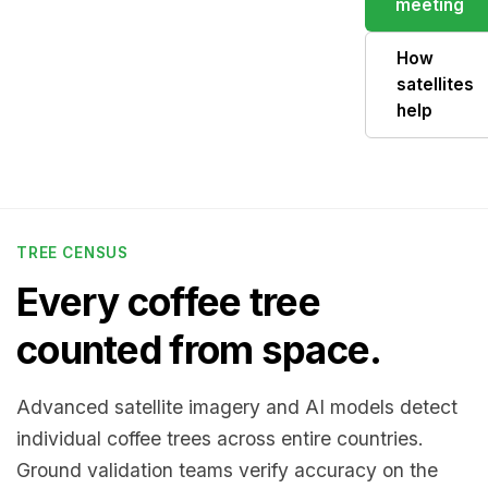
meeting
How
satellites
help
TREE CENSUS
Every coffee tree
counted from space.
Advanced satellite imagery and AI models detect
individual coffee trees across entire countries.
Ground validation teams verify accuracy on the