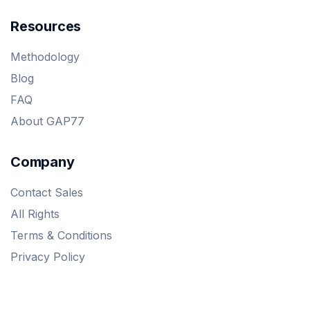
Resources
Methodology
Blog
FAQ
About GAP77
Company
Contact Sales
All Rights
Terms & Conditions
Privacy Policy