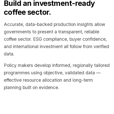
Build an investment-ready
coffee sector.
Accurate, data-backed production insights allow
governments to present a transparent, reliable
coffee sector. ESG compliance, buyer confidence,
and international investment all follow from verified
data.
Policy makers develop informed, regionally tailored
programmes using objective, validated data —
effective resource allocation and long-term
planning built on evidence.