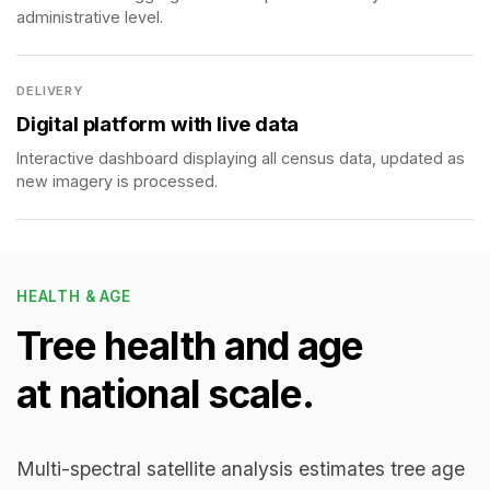
administrative level.
DELIVERY
Digital platform with live data
Interactive dashboard displaying all census data, updated as
new imagery is processed.
HEALTH & AGE
Tree health and age
at national scale.
Multi-spectral satellite analysis estimates tree age