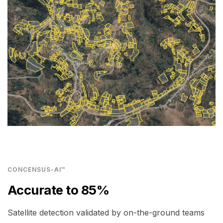
CONCENSUS-AI™
Accurate to 85%
Satellite detection validated by on-the-ground teams