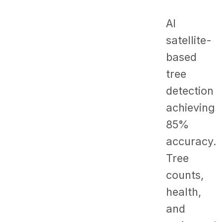
AI
satellite-
based
tree
detection
achieving
85%
accuracy.
Tree
counts,
health,
and