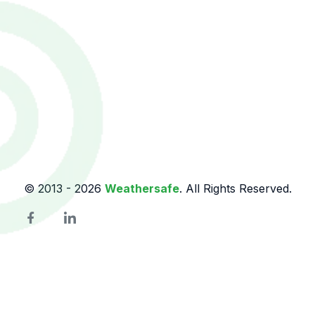
© 2013 -
2026
Weathersafe
. All Rights Reserved.