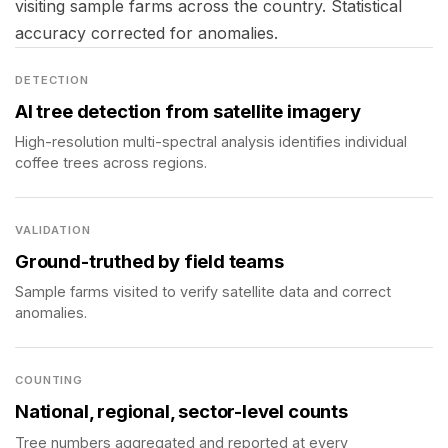
visiting sample farms across the country. Statistical
accuracy corrected for anomalies.
DETECTION
AI tree detection from satellite imagery
High-resolution multi-spectral analysis identifies individual
coffee trees across regions.
VALIDATION
Ground-truthed by field teams
Sample farms visited to verify satellite data and correct
anomalies.
COUNTING
National, regional, sector-level counts
Tree numbers aggregated and reported at every