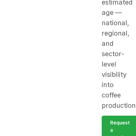
estimated
age —
national,
regional,
and
sector-
level
visibility
into
coffee
production
Request
a