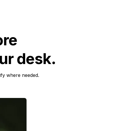
ore
ur desk.
sify where needed.