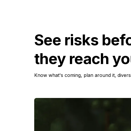
See risks bef
they reach yo
Know what's coming, plan around it, diver