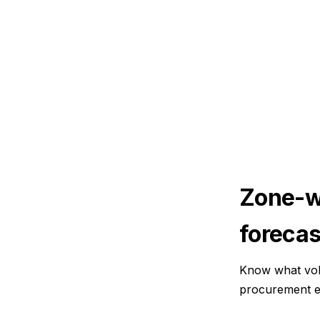
Zone-w
forecas
Know what vol
procurement e