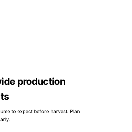
ide production
ts
ume to expect before harvest. Plan
arly.