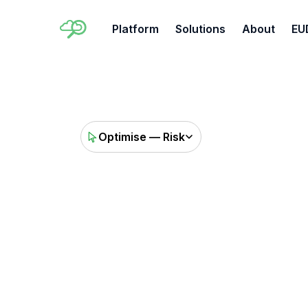
Platform
Solutions
About
EU
Optimise — Risk