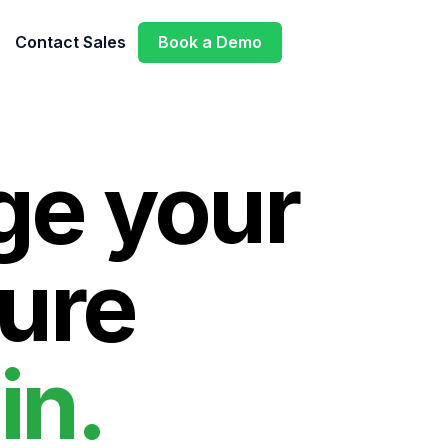
Contact Sales
Book a Demo
e your
ure
in.