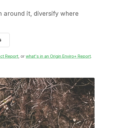
around it, diversify where
s
ct Report
, or
what's in an Origin Enviro+ Report
.