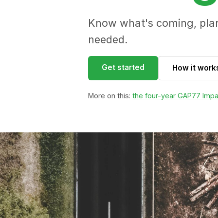
Know what's coming, plan 
needed.
Get started
How it work
More on this:
the four-year GAP77 Impa