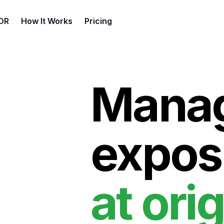
DR
How It Works
Pricing
Manag
expos
at orig