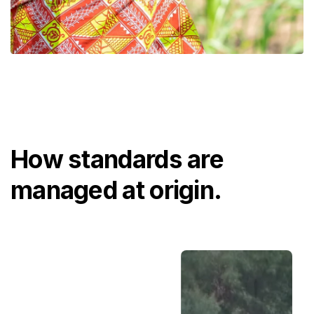
How standards are
managed at origin.