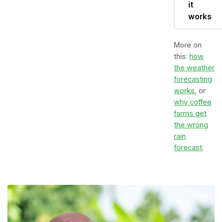
it
works
More on
this:
how
the weather
forecasting
works
, or
why coffee
farms get
the wrong
rain
forecast
.