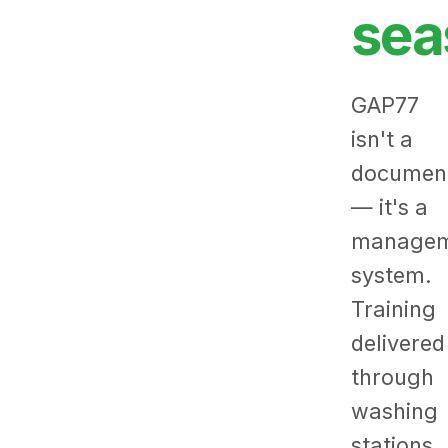
sea
GAP77
isn't a
documen
— it's a
managem
system.
Training
delivered
through
washing
stations,