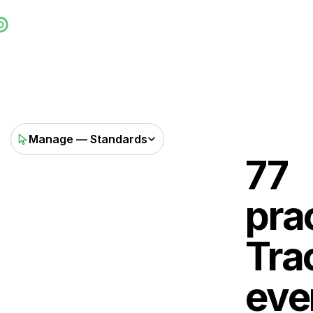
Manage — Standards
77
pra
Tra
eve