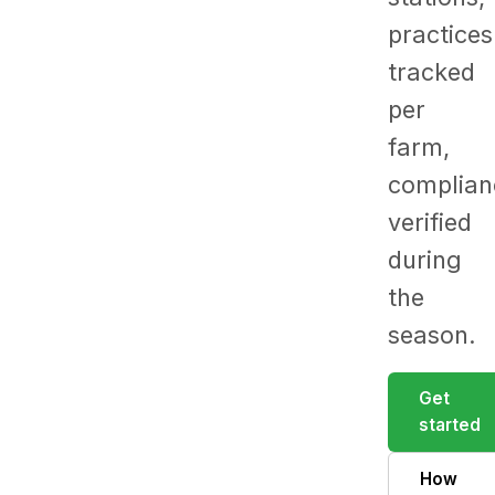
practices
tracked
per
farm,
complian
verified
during
the
season.
Get
started
How