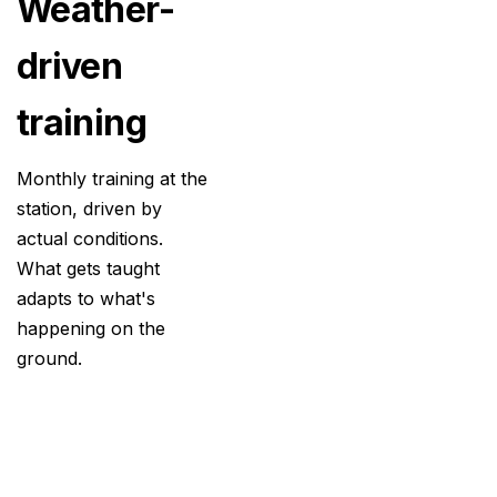
Weather-
driven
training
Monthly training at the
station, driven by
actual conditions.
What gets taught
adapts to what's
happening on the
ground.